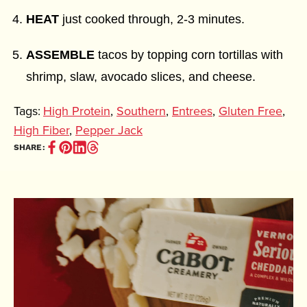
HEAT
just cooked through, 2-3 minutes.
ASSEMBLE
tacos by topping corn tortillas with
shrimp, slaw, avocado slices, and cheese.
Tags:
High Protein
,
Southern
,
Entrees
,
Gluten Free
,
High Fiber
,
Pepper Jack
Share
Pin
Share
Share
SHARE:
on
it
on
on
Facebook
(opens
Linkedin
Thread
(opens
in
(opens
(opens
in
new
in
in
new
window)
new
new
window)
window)
window)