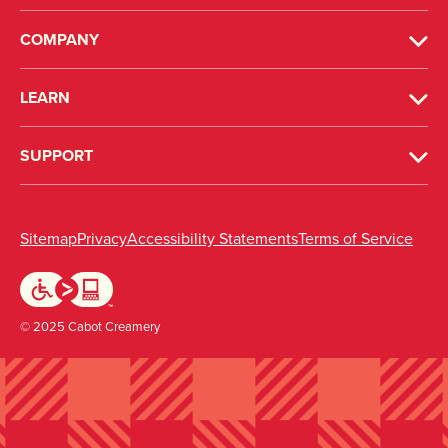
COMPANY
LEARN
SUPPORT
(opens in new window)
(opens in new window)
(opens in new windo
(ope
Sitemap
Privacy
Accessibility Statements
Terms of Service
© 2025 Cabot Creamery