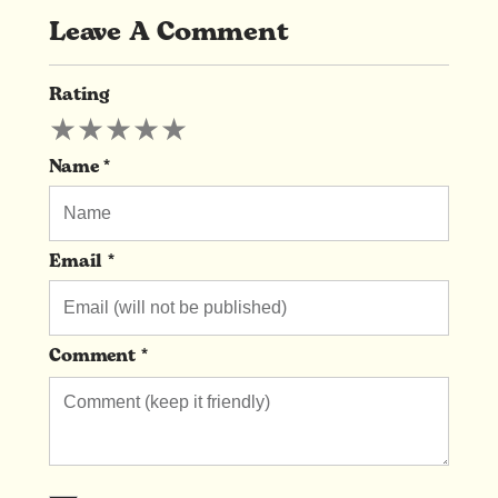
Leave A Comment
Rating
Leave
★
★
★
★
★
A
Comment
Name *
Email *
Comment *