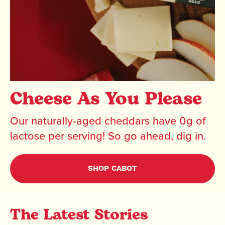
Cheese As You Please
Our naturally-aged cheddars have 0g of
lactose per serving! So go ahead, dig in.
SHOP CABOT
The Latest Stories