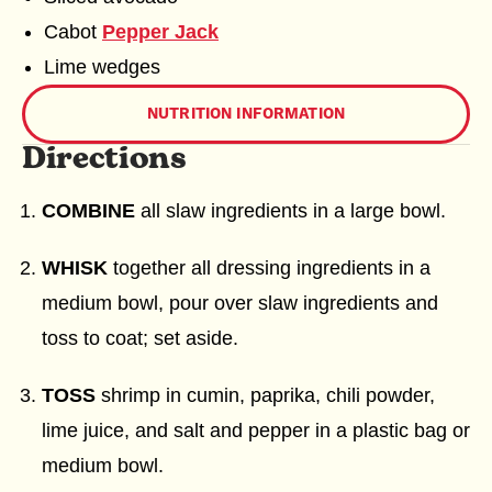
Cabot
Pepper Jack
Lime wedges
NUTRITION INFORMATION
Directions
COMBINE
all slaw ingredients in a large bowl.
WHISK
together all dressing ingredients in a
medium bowl, pour over slaw ingredients and
toss to coat; set aside.
TOSS
shrimp in cumin, paprika, chili powder,
lime juice, and salt and pepper in a plastic bag or
medium bowl.