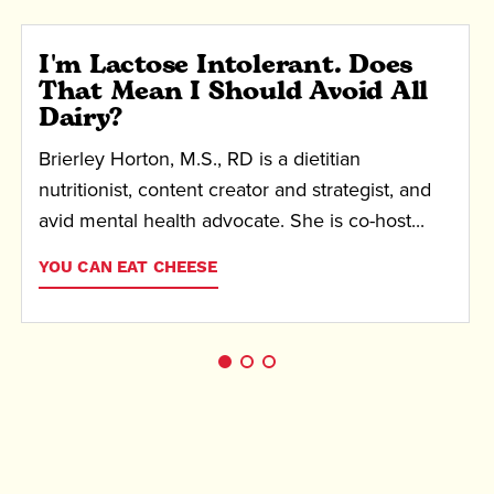
I'm Lactose Intolerant. Does
That Mean I Should Avoid All
Dairy?
Brierley Horton, M.S., RD is a dietitian
nutritionist, content creator and strategist, and
avid mental health advocate. She is co-host...
YOU CAN EAT CHEESE