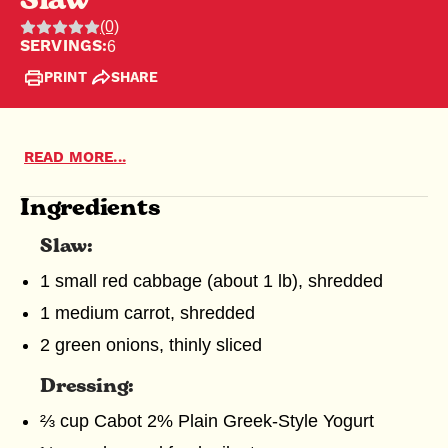
Slaw
(0)
Rating:
SERVINGS:
6
0
PRINT
SHARE
out
of
5
MEET OUR FARMERS
SUSTAINABLE FARMING
READ MORE...
stars,
Ingredients
MERCHANDISE
0
ratings
Slaw:
SHREDDED CHEESE
GREEK YOGURT
1 small red cabbage (about 1 lb), shredded
1 medium carrot, shredded
2 green onions, thinly sliced
Dressing:
⅔ cup Cabot 2% Plain Greek-Style Yogurt