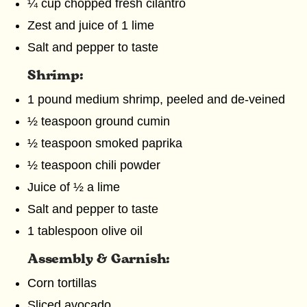
¼ cup chopped fresh cilantro
Zest and juice of 1 lime
Salt and pepper to taste
Shrimp:
1 pound medium shrimp, peeled and de-veined
½ teaspoon ground cumin
½ teaspoon smoked paprika
½ teaspoon chili powder
Juice of ½ a lime
Salt and pepper to taste
1 tablespoon olive oil
Assembly & Garnish:
Corn tortillas
Sliced avocado