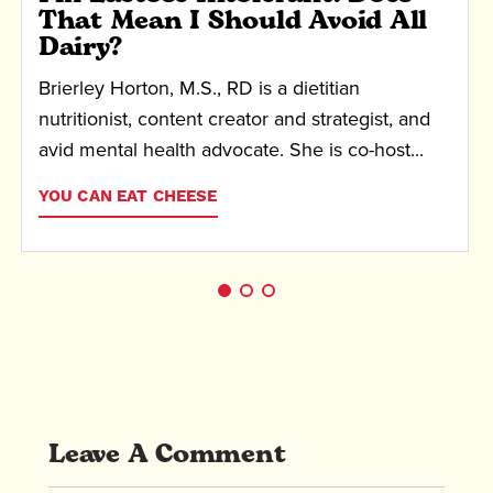
That Mean I Should Avoid All
Dairy?
Brierley Horton, M.S., RD is a dietitian
nutritionist, content creator and strategist, and
avid mental health advocate. She is co-host...
YOU CAN EAT CHEESE
Leave A Comment