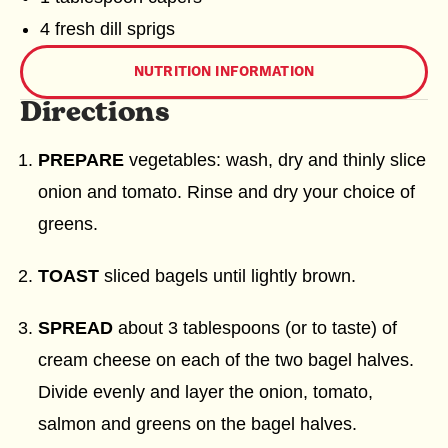
4 fresh dill sprigs
NUTRITION INFORMATION
Directions
PREPARE
vegetables: wash, dry and thinly slice
onion and tomato. Rinse and dry your choice of
greens.
TOAST
sliced bagels until lightly brown.
SPREAD
about 3 tablespoons (or to taste) of
cream cheese on each of the two bagel halves.
Divide evenly and layer the onion, tomato,
salmon and greens on the bagel halves.