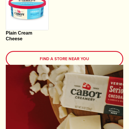
Plain Cream
Cheese
FIND A STORE NEAR YOU