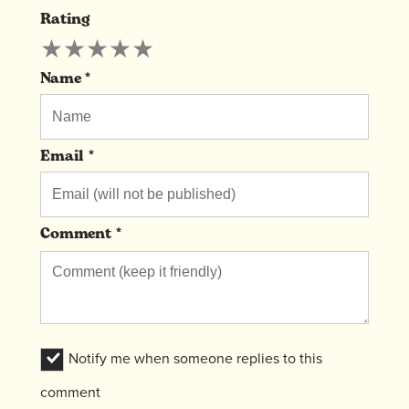
Rating
Leave
★
★
★
★
★
A
Comment
Name *
Email *
Comment *
Notify me when someone replies to this
comment