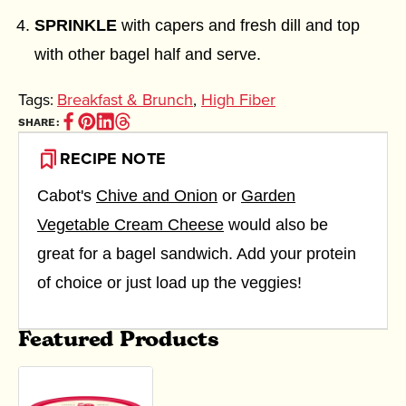
SPRINKLE
with capers and fresh dill and top
with other bagel half and serve.
Tags:
Breakfast & Brunch
,
High Fiber
Share
Pin
Share
Share
SHARE:
on
it
on
on
Facebook
(opens
Linkedin
Thread
RECIPE NOTE
(opens
in
(opens
(opens
in
new
in
in
new
window)
new
new
Cabot's
Chive and Onion
or
Garden
window)
window)
window)
Vegetable Cream Cheese
would also be
great for a bagel sandwich. Add your protein
of choice or just load up the veggies!
Featured Products