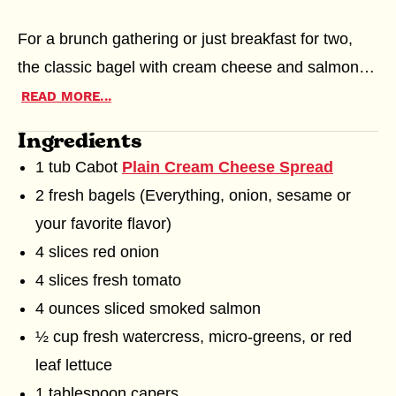
5
stars,
For a brunch gathering or just breakfast for two,
0
the classic bagel with cream cheese and salmon
ratings
can't be beat. Choose Cabot's
Plain Spreadable
READ MORE...
Cream Cheese
or one of the
flavored cream
Ingredients
MEET OUR FARMERS
SUSTAINABLE FARMING
cheeses
. The fresh sliced onion, tomato and
1 tub Cabot
Plain Cream Cheese Spread
MERCHANDISE
crunchy greens add a bright, fresh bite to this
2 fresh bagels (Everything, onion, sesame or
bagel sandwich.
SHREDDED CHEESE
GREEK YOGURT
your favorite flavor)
4 slices red onion
4 slices fresh tomato
4 ounces sliced smoked salmon
½ cup fresh watercress, micro-greens, or red
leaf lettuce
1 tablespoon capers