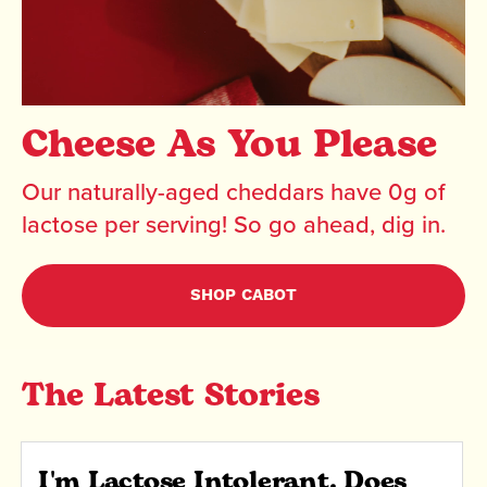
Cheese As You Please
Our naturally-aged cheddars have 0g of
lactose per serving! So go ahead, dig in.
SHOP CABOT
The Latest Stories
I'm Lactose Intolerant. Does