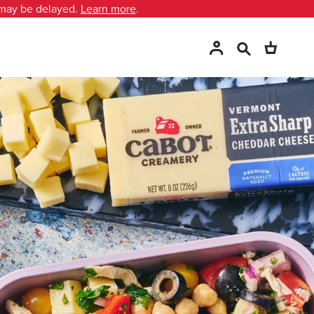
 may be delayed.
Learn more
.
Search
Account