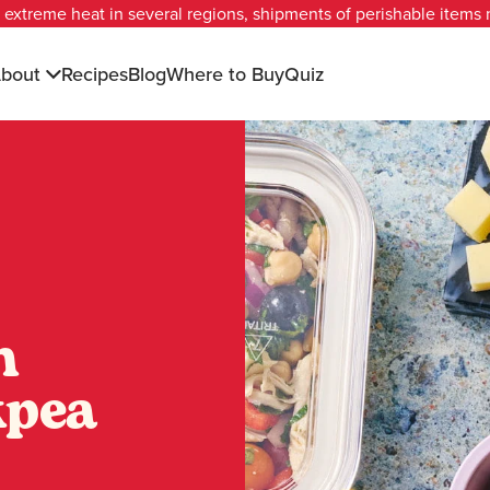
extreme heat in several regions, shipments of perishable items
bout
Recipes
Blog
Where to Buy
Quiz
n
kpea