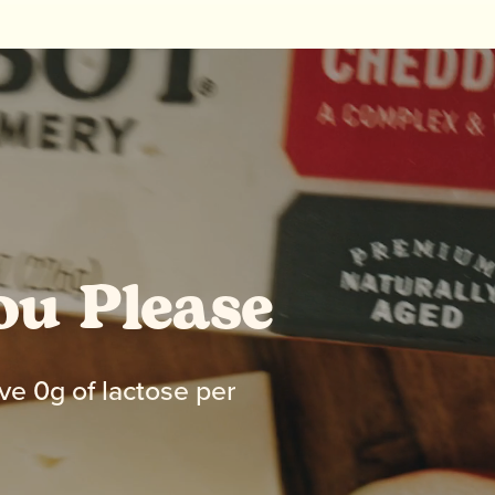
ou Please
ve 0g of lactose per