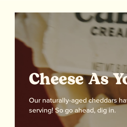
Cheese As Y
Our naturally-aged cheddars ha
serving! So go ahead, dig in.