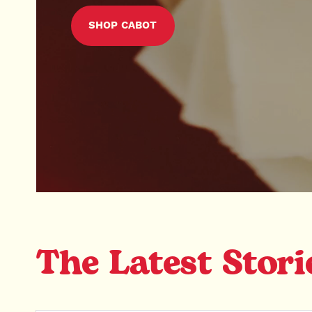
SHOP CABOT
The Latest Stori