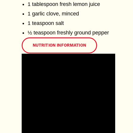
1 tablespoon fresh lemon juice
1 garlic clove, minced
1 teaspoon salt
½ teaspoon freshly ground pepper
NUTRITION INFORMATION