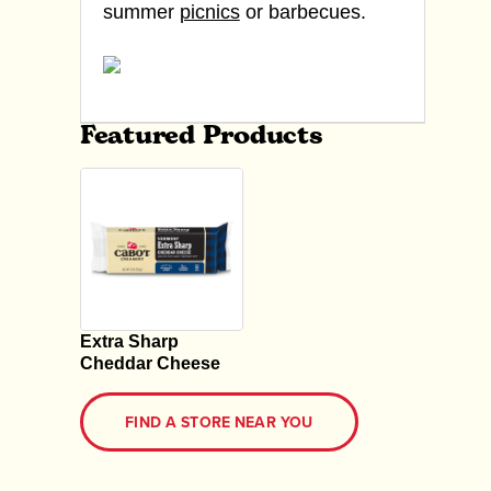
summer
picnics
or barbecues.
Featured Products
Extra Sharp
Cheddar Cheese
FIND A STORE NEAR YOU