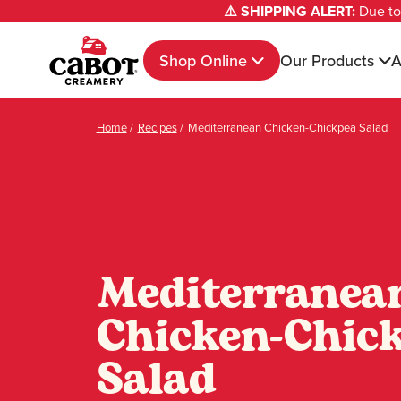
⚠️ SHIPPING ALERT:
Due to 
Shop Online
Our Products
A
Home
/
Recipes
/
Mediterranean Chicken-Chickpea Salad
Mediterranea
Chicken-Chic
Salad