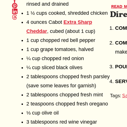
on
Pin
rinsed and drained
crunch 
Facebook
READ M
it
Dire
Share
(opens
(opens
1 ½ cups cooked, shredded chicken
on
in
Share
dressin
This Me
in
Linkedin
new
on
new
4 ounces Cabot
Extra Sharp
(opens
window)
Thread
oregano
Chickpe
window)
in
(opens
COM
new
Cheddar
, cubed (about 1 cup)
in
signatu
health 
window)
new
1 cup chopped red bell pepper
window)
and cu
dressin
COM
1 cup grape tomatoes, halved
Mediter
natural
make
¼ cup chopped red onion
thought
parties
PO
¼ cup sliced black olives
2 tablespoons chopped fresh parsley
No matt
SER
(save some leaves for garnish)
The cri
2 tablespoons chopped fresh mint
Tags:
Sa
combina
2 teaspoons chopped fresh oregano
and tha
⅓ cup olive oil
us know
3 tablespoons red wine vinegar