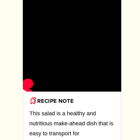
RECIPE NOTE
This salad is a healthy and
nutritious make-ahead dish that is
easy to transport for