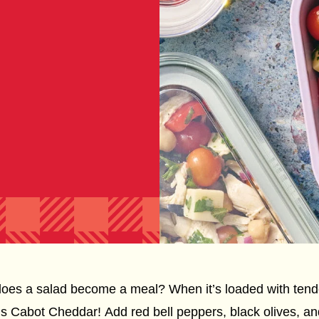
es a salad become a meal? When it’s loaded with tende
us Cabot Cheddar! Add red bell peppers, black olives, and