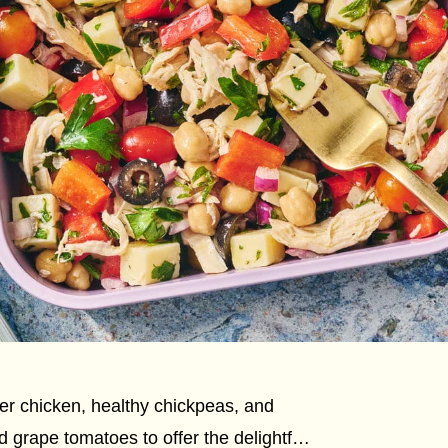
r chicken, healthy chickpeas, and
 grape tomatoes to offer the delightful